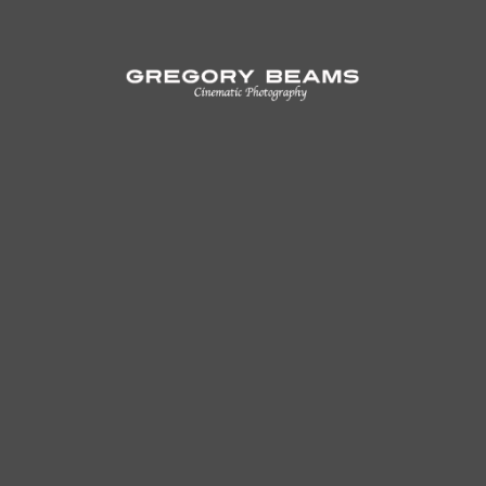
Alone
Unnamed Men