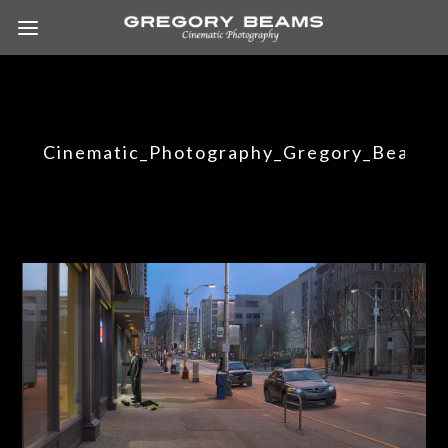
Cinematic_Photography_Gregory_Beams_