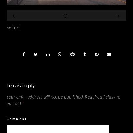
Related
Leave a reply
Your email address will not be published.
Required fields are
marked
*
Comment