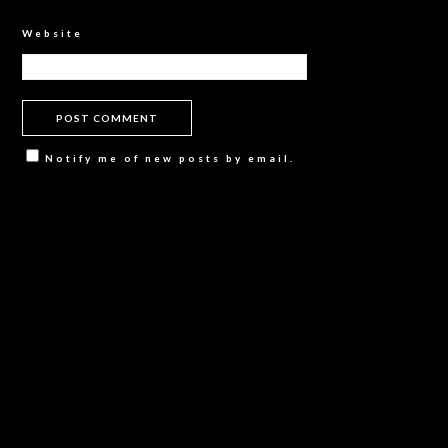
Website
Notify me of new posts by email.