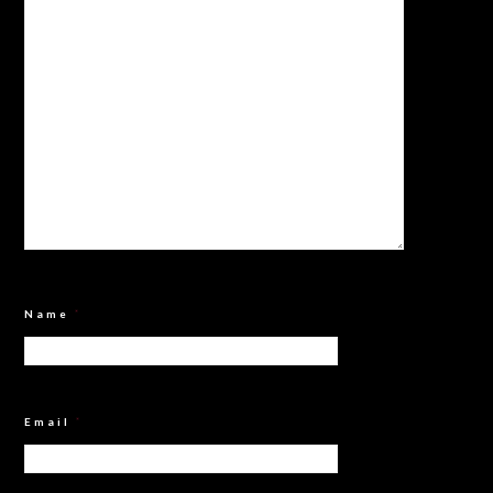
Name
*
Email
*