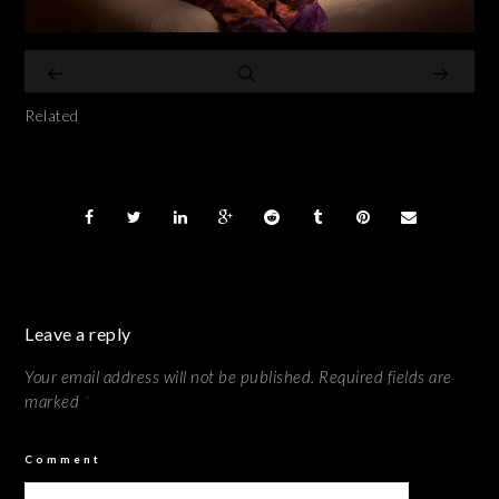
Related
Leave a reply
Your email address will not be published.
Required fields are
marked
*
Comment