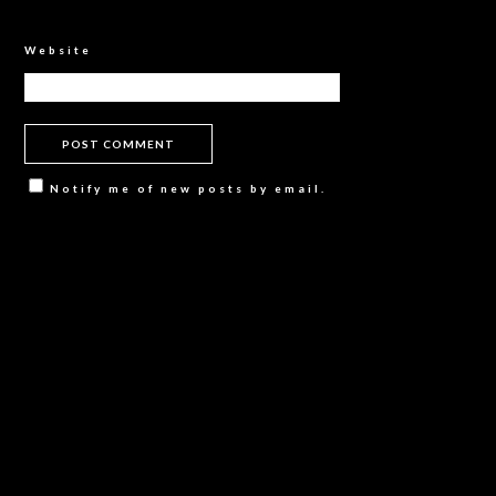
Website
Notify me of new posts by email.