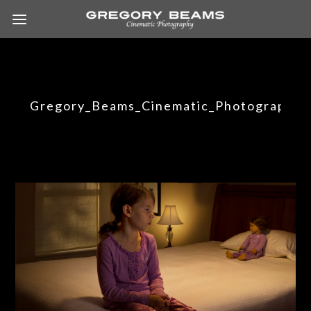
Gregory_Beams_Cinematic_Photography_