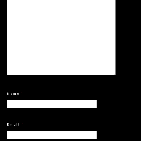
Name
*
Email
*